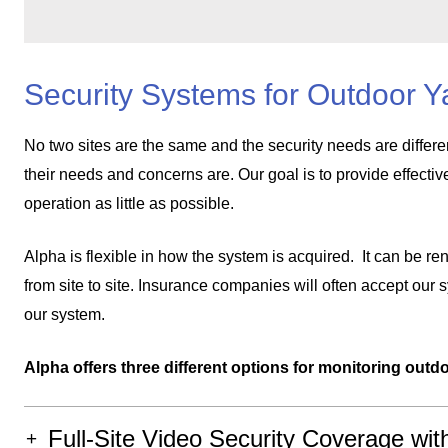
Security Systems for Outdoor Y
No two sites are the same and the security needs are differe
their needs and concerns are. Our goal is to provide effectiv
operation as little as possible.
Alpha is flexible in how the system is acquired. It can be ren
from site to site. Insurance companies will often accept our
our system.
Alpha offers three different options for monitoring outdo
Full-Site Video Security Coverage wit