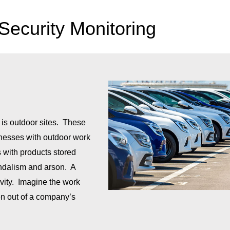
 Security Monitoring
 is outdoor sites. These
inesses with outdoor work
s with products stored
vandalism and arson. A
ivity. Imagine the work
olen out of a company’s