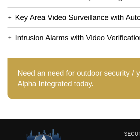
Key Area Video Surveillance with Aut
Intrusion Alarms with Video Verificatio
Need an need for outdoor security / 
Alpha Integrated today.
SECU