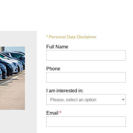
* Personal Data Disclaimer
Full Name
Phone
I am interested in:
Email
*