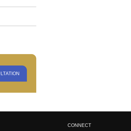
LTATION
CONNECT