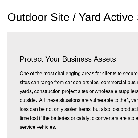
Outdoor Site / Yard Active
Protect Your Business Assets
One of the most challenging areas for clients to secure
sites can range from car dealerships, commercial bus
yards, construction project sites or wholesale supplier
outside. All these situations are vulnerable to theft, 
loss can be not only stolen items, but also lost product
time lost if the batteries or catalytic converters are st
service vehicles.