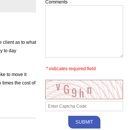
Comments
 client as to what
ay to day
* indicates required field
ike to move it
 times the cost of
SUBMIT