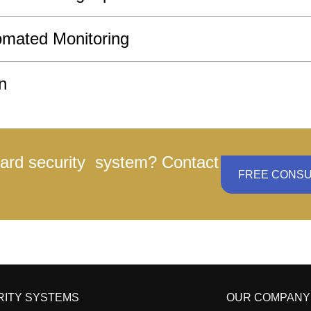
omated Monitoring
n
yard security system? Contact
FREE CONSU
RITY SYSTEMS
OUR COMPANY