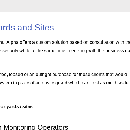
ards and Sites
nt. Alpha offers a custom solution based on consultation with the
e security while at the same time interfering with the business d
ted, leased or an outright purchase for those clients that would l
 system in place of an onsite guard which can cost as much as ten
or yards / sites:
h Monitoring Operators