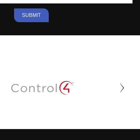
SUBMIT