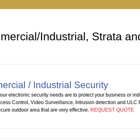
ercial/Industrial, Strata an
cial / Industrial Security
ur electronic security needs are to protect your business or indus
cess Control, Video Surveillance, Intrusion detection and ULC 
ecure outdoor area that are very effective.
REQUEST QUOTE