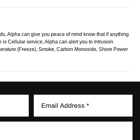
nds, Alpha can give you peace of mind know that if anything
is Cellular service, Alpha can alert you to Intrusion
mperature (Freeze), Smoke, Carbon Monoxide, Shore Power