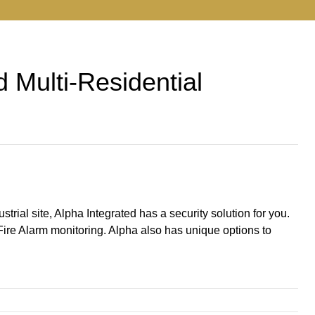
d Multi-Residential
trial site, Alpha Integrated has a security solution for you.
Fire Alarm monitoring. Alpha also has unique options to