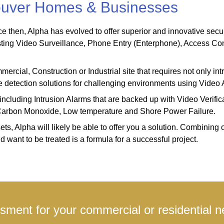
couver Homes & Businesses
then, Alpha has evolved to offer superior and innovative security
sting Video Surveillance, Phone Entry (Enterphone), Access Con
cial, Construction or Industrial site that requires not only intru
rate detection solutions for challenging environments using Vide
including Intrusion Alarms that are backed up with Video Verific
, Carbon Monoxide, Low temperature and Shore Power Failure.
s, Alpha will likely be able to offer you a solution. Combining o
want to be treated is a formula for a successful project.
ment for your commercial or residential n