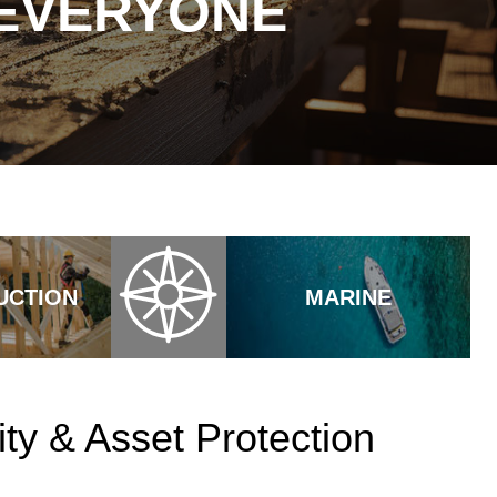
 EVERYONE
UCTION
MARINE
ty & Asset Protection