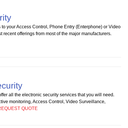
rity
s to your Access Control, Phone Entry (Enterphone) or Video
t recent offerings from most of the major manufacturers.
curity
fer all the electronic security services that you will need.
tive monitoring, Access Control, Video Surveillance,
REQUEST QUOTE