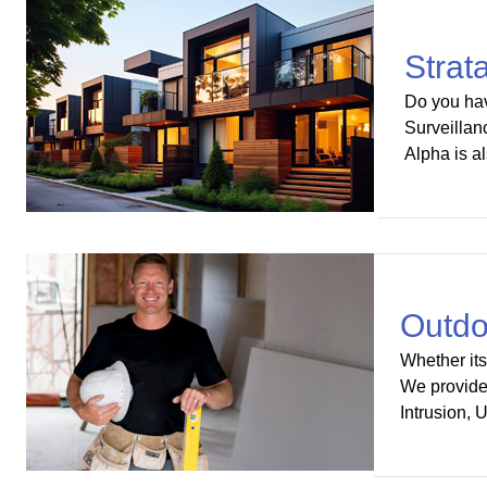
Strat
Do you hav
Surveillan
Alpha is a
Outdo
Whether its
We provide 
Intrusion, 