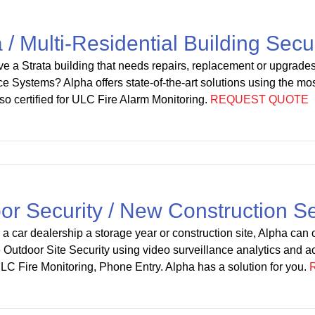
a / Multi-Residential Building Secu
e a Strata building that needs repairs, replacement or upgrade
ce Systems? Alpha offers state-of-the-art solutions using the mos
lso certified for ULC Fire Alarm Monitoring.
REQUEST QUOTE
or Security / New Construction Se
 a car dealership a storage year or construction site, Alpha can of
Outdoor Site Security using video surveillance analytics and ac
ULC Fire Monitoring, Phone Entry. Alpha has a solution for you.