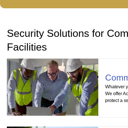
Security Solutions for Comm
Facilities
Commer
Whatever yo
We offer Ac
protect a s