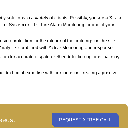
 solutions to a variety of clients. Possibly, you are a Strata
trol System or ULC Fire Alarm Monitoring for one of your
sion protection for the interior of the buildings on the site
o Analytics combined with Active Monitoring and response.
ation for accurate dispatch. Other detection options that may
ur technical expertise with our focus on creating a positive
eeds.
REQUEST A FREE CALL