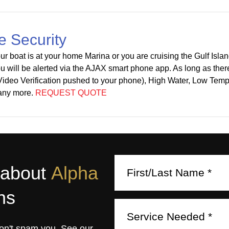
e Security
r boat is at your home Marina or you are cruising the Gulf Isla
u will be alerted via the AJAX smart phone app. As long as there 
 Video Verification pushed to your phone), High Water, Low Te
any more.
REQUEST QUOTE
 about
Alpha
ns
on't spam you. See our