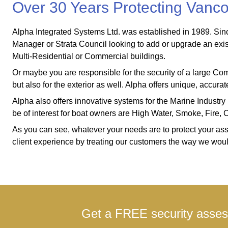
Over 30 Years Protecting Van
Alpha Integrated Systems Ltd. was established in 1989. Since 
Manager or Strata Council looking to add or upgrade an exi
Multi-Residential or Commercial buildings.
Or maybe you are responsible for the security of a large Commer
but also for the exterior as well. Alpha offers unique, accu
Alpha also offers innovative systems for the Marine Industry 
be of interest for boat owners are High Water, Smoke, Fire
As you can see, whatever your needs are to protect your asset
client experience by treating our customers the way we would 
Get a FREE security assess