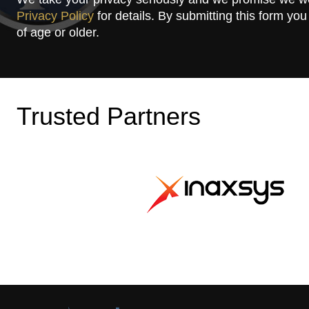
Privacy Policy
for details. By submitting this form you
of age or older.
Trusted Partners