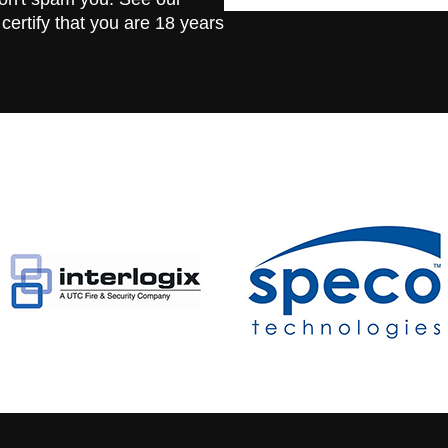
 certify that you are 18 years