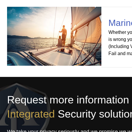
Marin
Whether you
is wrong yo
(Including
Fail and m
Request more information
Integrated
Security solutio
We take your privacy seriously and we promise we w