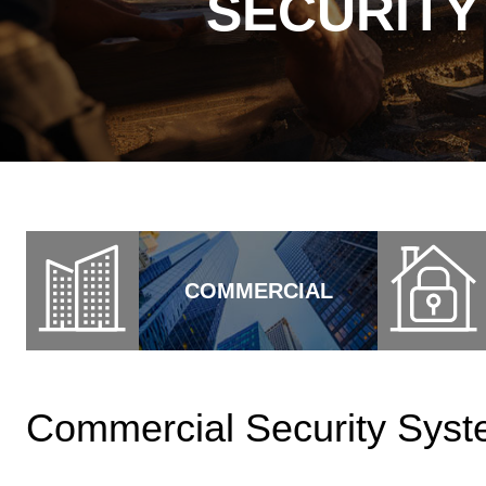
SECURITY
COMMERCIAL
Commercial Security Syste