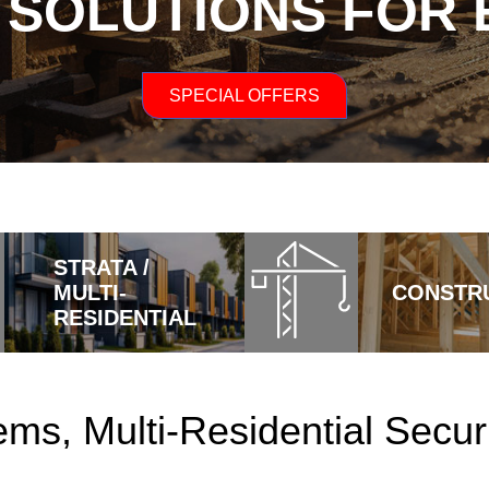
 SOLUTIONS FOR
SPECIAL OFFERS
STRATA /
MULTI-
CONSTR
RESIDENTIAL
ms, Multi-Residential Securi