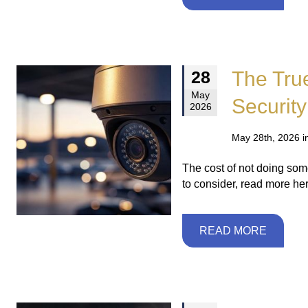
The Tru
28
May
Security
2026
May 28th, 2026 i
The cost of not doing somet
to consider, read more her
READ MORE