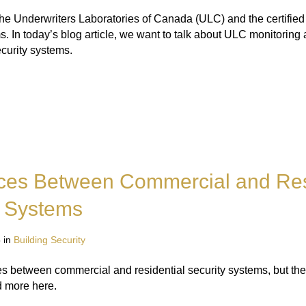
he Underwriters Laboratories of Canada (ULC) and the certified 
. In today’s blog article, we want to talk about ULC monitoring 
ecurity systems.
nces Between Commercial and Res
y Systems
 in
Building Security
s between commercial and residential security systems, but the
d more here.