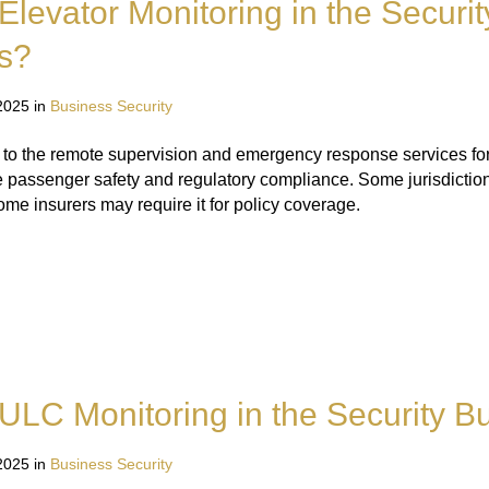
Elevator Monitoring in the Securit
s?
2025 in
Business Security
s to the remote supervision and emergency response services for
e passenger safety and regulatory compliance. Some jurisdictio
me insurers may require it for policy coverage.
ULC Monitoring in the Security B
2025 in
Business Security