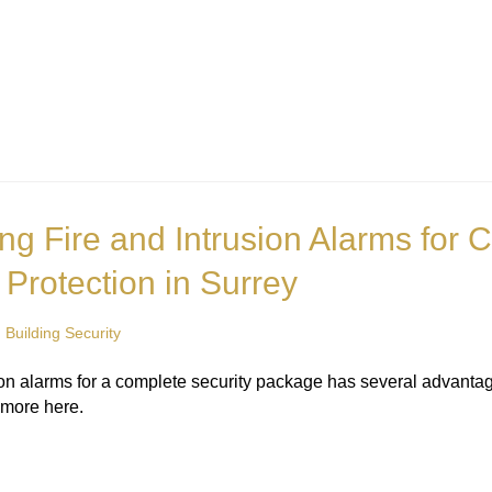
ing Fire and Intrusion Alarms for
 Protection in Surrey
n
Building Security
usion alarms for a complete security package has several advant
 more here.