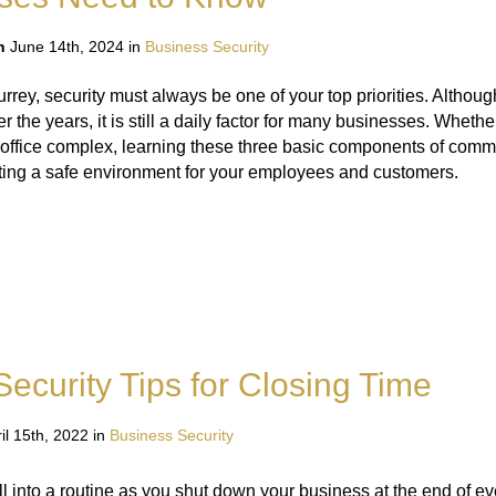
n
June 14th, 2024 in
Business Security
rey, security must always be one of your top priorities. Although
r the years, it is still a daily factor for many businesses. Wheth
e office complex, learning these three basic components of comme
ting a safe environment for your employees and customers.
ecurity Tips for Closing Time
il 15th, 2022 in
Business Security
 into a routine as you shut down your business at the end of ev