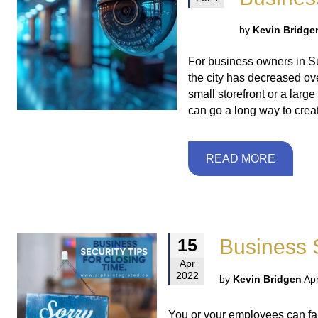
by
Kevin Bridge
For business owners in Sur
the city has decreased ove
small storefront or a larg
can go a long way to crea
READ MORE
Business S
15
Apr
2022
by
Kevin Bridgen
Apr
You or your employees can fall