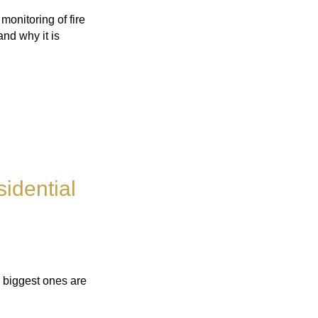
monitoring of fire
and why it is
idential
 biggest ones are