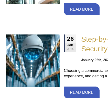
READ MORE
Step-by
26
Jan
Security
2025
January 26th, 20
Choosing a commercial se
experience, and getting a 
READ MORE