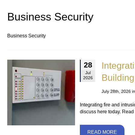
Business Security
Business Security
Integrat
28
Jul
Building
2026
July 28th, 2026 i
Integrating fire and intr
discuss here today. Read
READ MORE