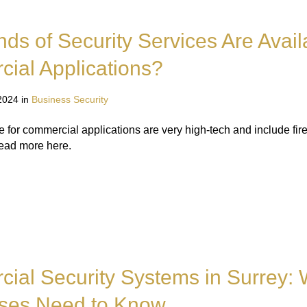
ds of Security Services Are Avail
ial Applications?
2024 in
Business Security
e for commercial applications are very high-tech and include fir
Read more here.
ial Security Systems in Surrey:
ses Need to Know