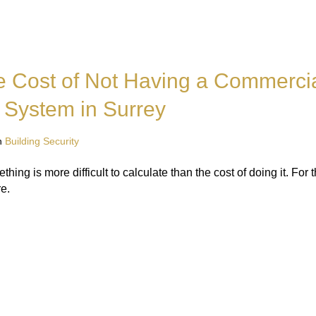
e Cost of Not Having a Commerci
 System in Surrey
n
Building Security
hing is more difficult to calculate than the cost of doing it. For
e.