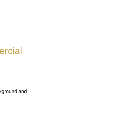
rcial
ckground and