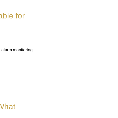
able for
e alarm monitoring
 What