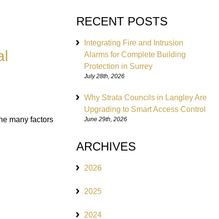
RECENT POSTS
Integrating Fire and Intrusion
al
Alarms for Complete Building
Protection in Surrey
July 28th, 2026
Why Strata Councils in Langley Are
Upgrading to Smart Access Control
 the many factors
June 29th, 2026
ARCHIVES
2026
2025
2024