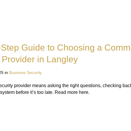
-Step Guide to Choosing a Comme
 Provider in Langley
25 in
Business Security
curity provider means asking the right questions, checking ba
system before it’s too late. Read more here.