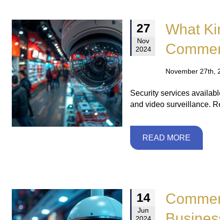
What Kin
27
Nov
Commerc
2024
November 27th, 
Security services availabl
and video surveillance. 
READ MORE
Commerc
14
Jun
Busines
2024