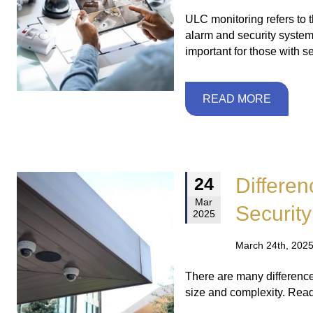
ULC monitoring refers to t
alarm and security systems
important for those with s
READ MORE
Differe
24
Mar
Securit
2025
March 24th, 2025
There are many difference
size and complexity. Rea