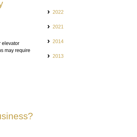
y
2022
2021
2014
 elevator
ns may require
2013
usiness?