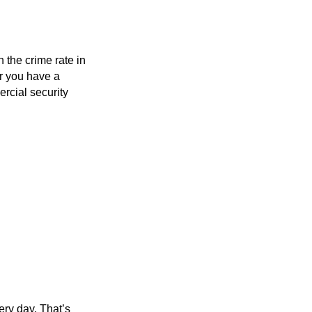
 the crime rate in
er you have a
rcial security
ery day. That’s