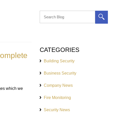
CATEGORIES
 Complete
Building Security
Business Security
Company News
ages which we
Fire Monitoring
Security News