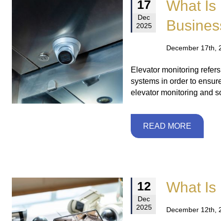
What Is 
17
Dec
Busines
2025
December 17th, 
Elevator monitoring refer
systems in order to ensur
elevator monitoring and so
READ MORE
What Is 
12
Dec
2025
December 12th, 