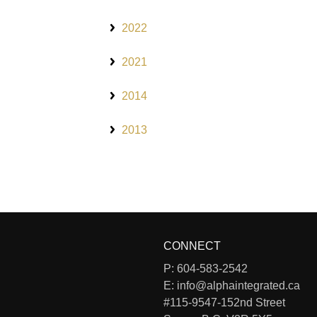
2022
2021
2014
2013
CONNECT
P:
604-583-2542
E:
info@alphaintegrated.ca
#115-9547-152nd Street