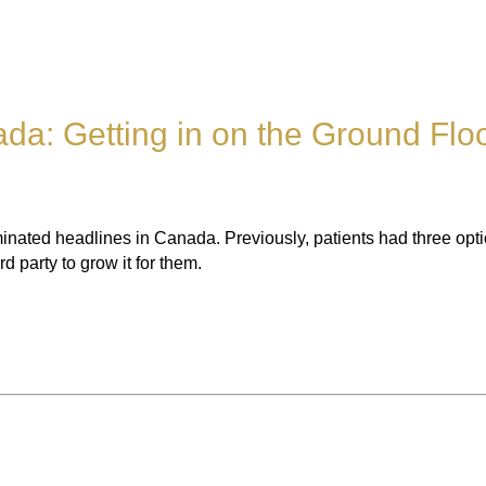
da: Getting in on the Ground Flo
ted headlines in Canada. Previously, patients had three optio
 party to grow it for them.