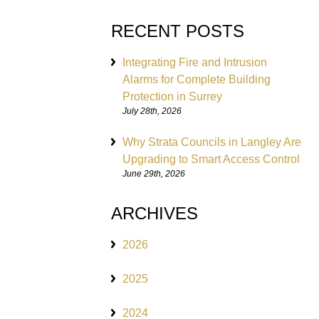
RECENT POSTS
Integrating Fire and Intrusion
Alarms for Complete Building
Protection in Surrey
July 28th, 2026
Why Strata Councils in Langley Are
Upgrading to Smart Access Control
June 29th, 2026
ARCHIVES
2026
2025
2024