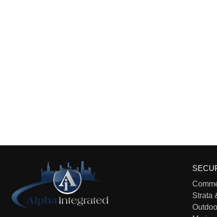
SECU
Commer
Strata 
Outdoo