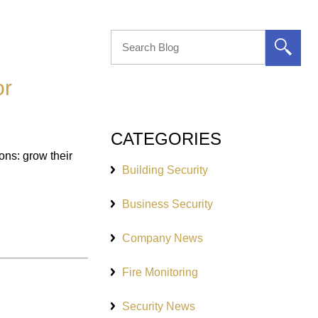
or
CATEGORIES
ns: grow their
Building Security
Business Security
Company News
Fire Monitoring
Security News