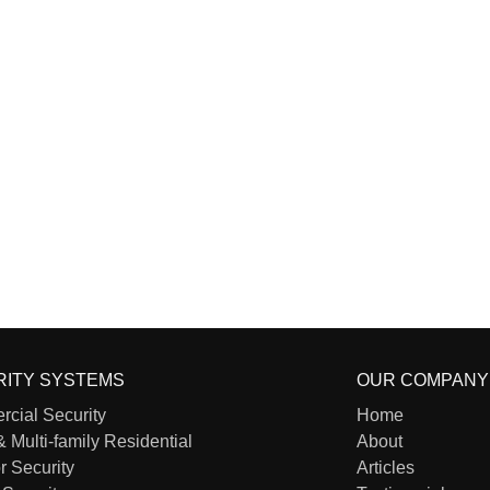
RITY SYSTEMS
OUR COMPANY
cial Security
Home
& Multi-family Residential
About
r Security
Articles