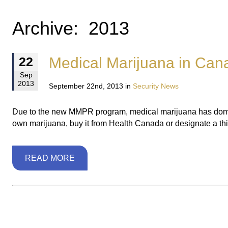
Archive: 2013
Medical Marijuana in Cana
22
Sep
2013
September 22nd, 2013 in
Security News
Due to the new MMPR program, medical marijuana has domina
own marijuana, buy it from Health Canada or designate a third
READ MORE