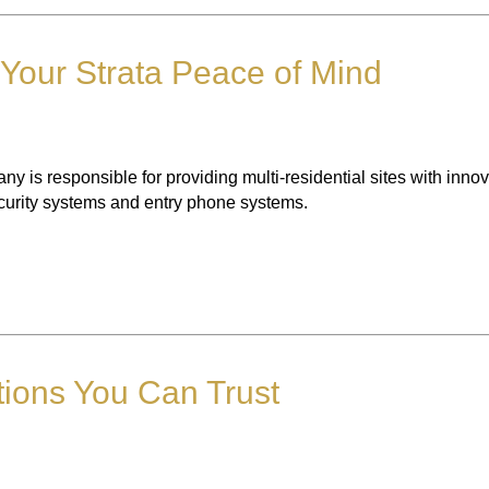
 Your Strata Peace of Mind
any is responsible for providing multi-residential sites with inno
ecurity systems and entry phone systems.
tions You Can Trust