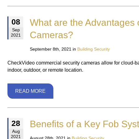
What are the Advantages 
08
Sep
Cameras?
2021
September 8th, 2021 in
Building Security
CheckVideo commercial security cameras allow for cloud-based,
indoor, outdoor, or remote location.
READ MORE
Benefits of a Key Fob Sy
28
Aug
2021
August 28th, 2021 in
Building Security