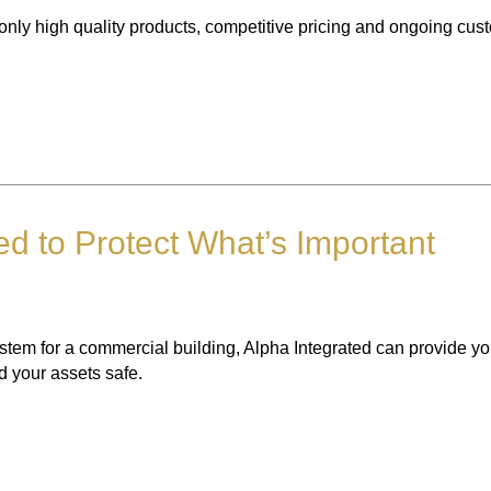
only high quality products, competitive pricing and ongoing cus
ed to Protect What’s Important
system for a commercial building, Alpha Integrated can provide y
nd your assets safe.