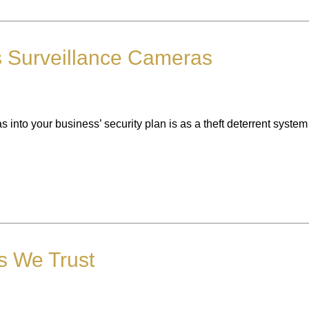
 Surveillance Cameras
into your business’ security plan is as a theft deterrent system
rs We Trust