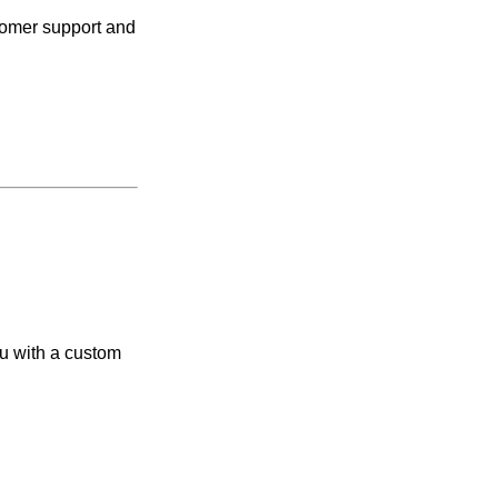
tomer support and
ou with a custom