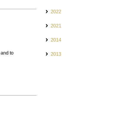
2022
2021
2014
 and to
2013