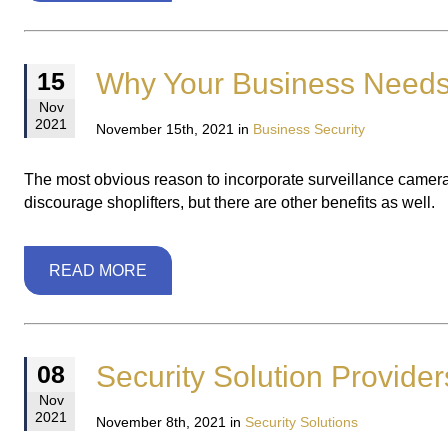
Why Your Business Needs
15
Nov
2021
November 15th, 2021 in
Business Security
The most obvious reason to incorporate surveillance cameras 
discourage shoplifters, but there are other benefits as well.
READ MORE
Security Solution Provide
08
Nov
2021
November 8th, 2021 in
Security Solutions