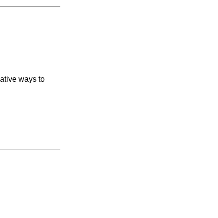
vative ways to