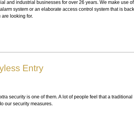
l and industrial businesses for over 26 years. We make use of 
ty alarm system or an elaborate access control system that is bac
are looking for.
yless Entry
 security is one of them. A lot of people feel that a traditional
 do our security measures.