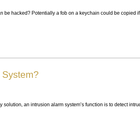
n be hacked? Potentially a fob on a keychain could be copied if 
m System?
 solution, an intrusion alarm system’s function is to detect int