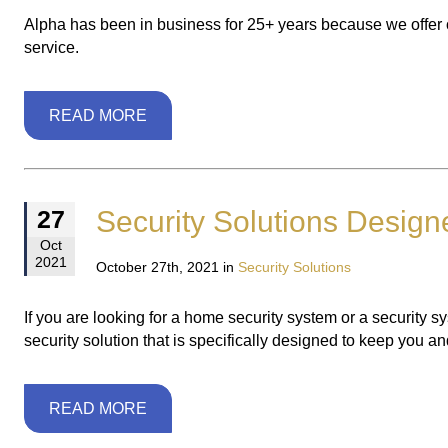
Alpha has been in business for 25+ years because we offer 
service.
READ MORE
Security Solutions Design
27
Oct
2021
October 27th, 2021 in
Security Solutions
If you are looking for a home security system or a security 
security solution that is specifically designed to keep you a
READ MORE