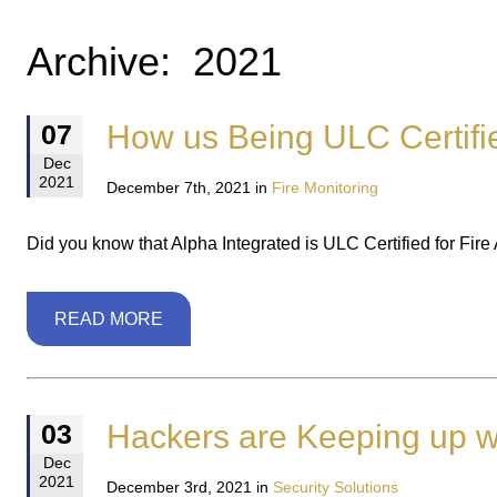
Archive: 2021
How us Being ULC Certifie
07
Dec
2021
December 7th, 2021 in
Fire Monitoring
Did you know that Alpha Integrated is ULC Certified for Fire
READ MORE
Hackers are Keeping up w
03
Dec
2021
December 3rd, 2021 in
Security Solutions