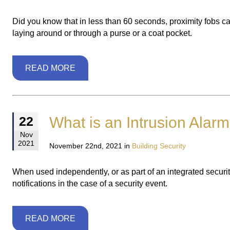
Did you know that in less than 60 seconds, proximity fobs ca
laying around or through a purse or a coat pocket.
READ MORE
What is an Intrusion Alar
22
Nov
2021
November 22nd, 2021 in
Building Security
When used independently, or as part of an integrated security
notifications in the case of a security event.
READ MORE