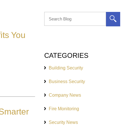
its You
CATEGORIES
Building Security
Business Security
Company News
Fire Monitoring
 Smarter
Security News