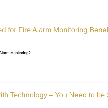
d for Fire Alarm Monitoring Benef
 Alarm Monitoring?
ith Technology – You Need to be