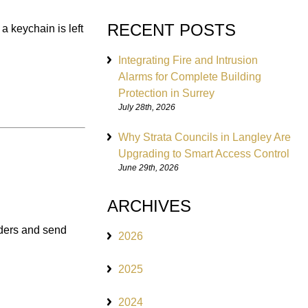
RECENT POSTS
a keychain is left
Integrating Fire and Intrusion
Alarms for Complete Building
Protection in Surrey
July 28th, 2026
Why Strata Councils in Langley Are
Upgrading to Smart Access Control
June 29th, 2026
ARCHIVES
ruders and send
2026
2025
2024