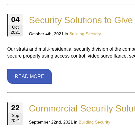
Security Solutions to Give
04
Oct
2021
October 4th, 2021 in
Building Security
Our strata and multi-residential security division of the comp
secure property using access control, video surveillance, s
READ MORE
Commercial Security Solu
22
Sep
2021
September 22nd, 2021 in
Building Security