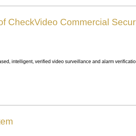
of CheckVideo Commercial Securi
 intelligent, verified video surveillance and alarm verification
stem