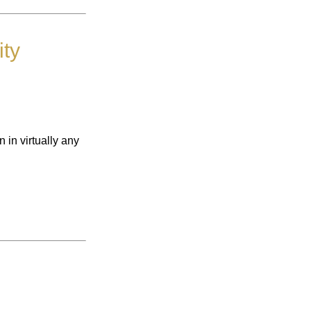
ty
 in virtually any