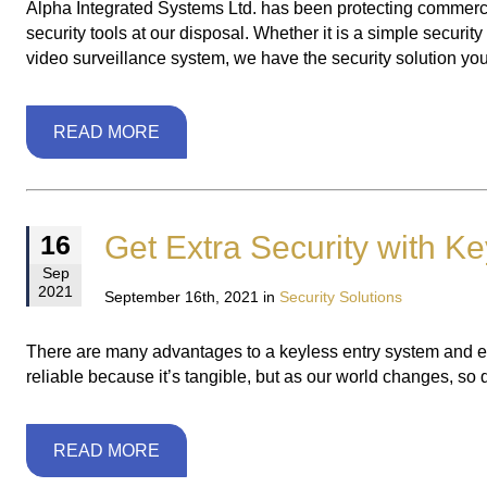
Alpha Integrated Systems Ltd. has been protecting commercia
security tools at our disposal. Whether it is a simple securi
video surveillance system, we have the security solution you 
READ MORE
Get Extra Security with Ke
16
Sep
2021
September 16th, 2021 in
Security Solutions
There are many advantages to a keyless entry system and extra
reliable because it’s tangible, but as our world changes, so
READ MORE