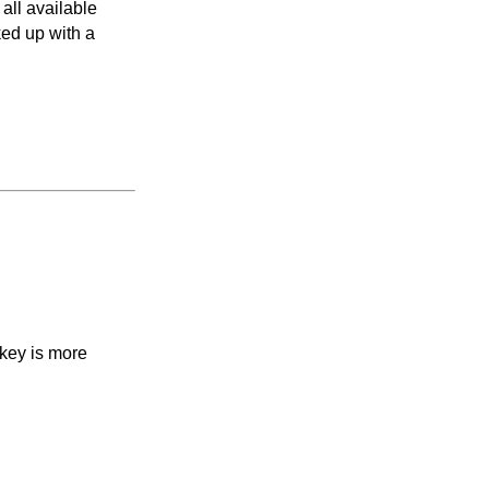
all available
ked up with a
 key is more