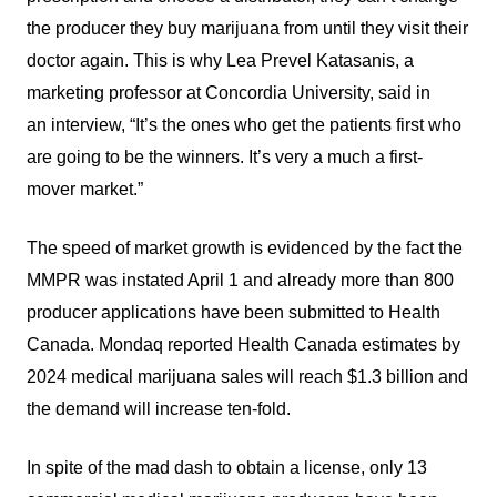
the producer they buy marijuana from until they visit their
doctor again. This is why Lea Prevel Katasanis, a
marketing professor at Concordia University, said in
an interview, “It’s the ones who get the patients first who
are going to be the winners. It’s very a much a first-
mover market.”
The speed of market growth is evidenced by the fact the
MMPR was instated April 1 and already more than 800
producer applications have been submitted to Health
Canada. Mondaq reported Health Canada estimates by
2024 medical marijuana sales will reach $1.3 billion and
the demand will increase ten-fold.
In spite of the mad dash to obtain a license, only 13