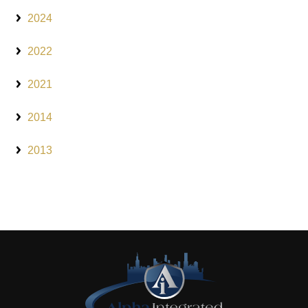
2024
2022
2021
2014
2013