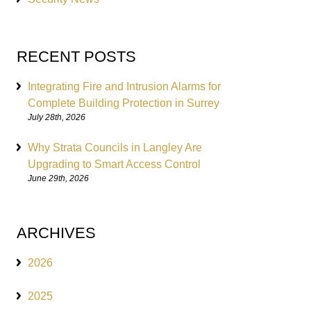
RECENT POSTS
Integrating Fire and Intrusion Alarms for
Complete Building Protection in Surrey
July 28th, 2026
Why Strata Councils in Langley Are
Upgrading to Smart Access Control
June 29th, 2026
ARCHIVES
2026
2025