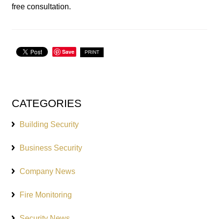
free consultation.
Save
PRINT
CATEGORIES
Building Security
Business Security
Company News
Fire Monitoring
Security News