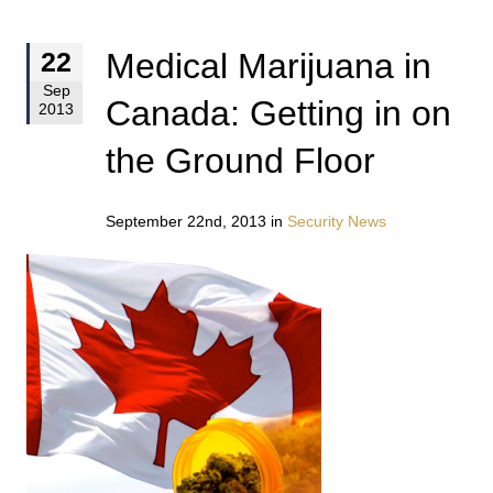
Medical Marijuana in
22
Sep
Canada: Getting in on
2013
the Ground Floor
September 22nd, 2013 in
Security News