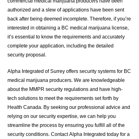
commercial medical marijuana producers have been
authorized and a slew of applications have been sent
back after being deemed incomplete. Therefore, if you’re
interested in obtaining a BC medical marijuana license,
it’s essential to know the requirements and accurately
complete your application, including the detailed
security proposal.
Alpha Integrated of Surrey offers security systems for BC
medical marijuana producers. We are knowledgeable
about the MMPR security regulations and have high-
tech solutions to meet the requirements set forth by
Health Canada. By seeking our professional advice and
relying on our security expertise, we can help you
streamline the process by ensuring you fulfill all of the
security conditions. Contact Alpha Integrated today for a