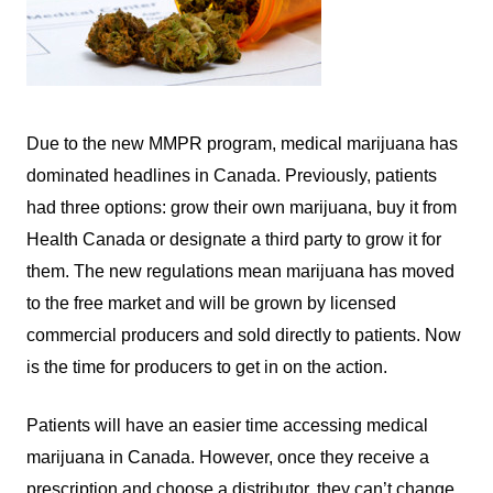
Due to the new MMPR program, medical marijuana has
dominated headlines in Canada. Previously, patients
had three options: grow their own marijuana, buy it from
Health Canada or designate a third party to grow it for
them. The new regulations mean marijuana has moved
to the free market and will be grown by licensed
commercial producers and sold directly to patients. Now
is the time for producers to get in on the action.
Patients will have an easier time accessing medical
marijuana in Canada. However, once they receive a
prescription and choose a distributor, they can’t change