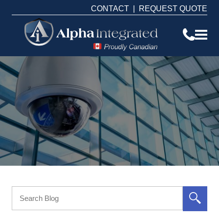
CONTACT
|
REQUEST QUOTE