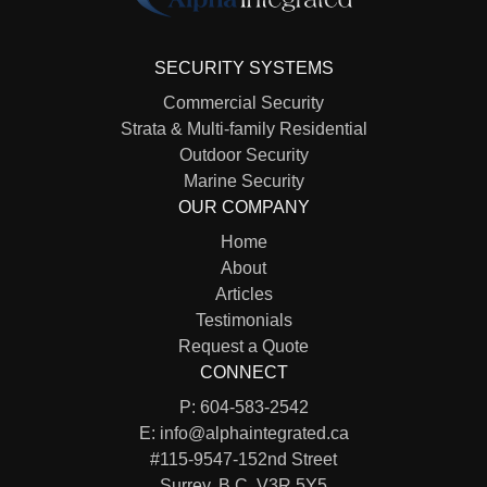
SECURITY SYSTEMS
Commercial Security
Strata & Multi-family Residential
Outdoor Security
Marine Security
OUR COMPANY
Home
About
Articles
Testimonials
Request a Quote
CONNECT
P:
604-583-2542
E:
info@alphaintegrated.ca
#115-9547-152nd Street
Surrey, B.C. V3R 5Y5