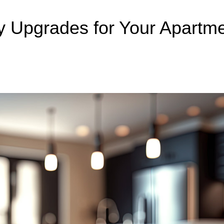
ty Upgrades for Your Apartme