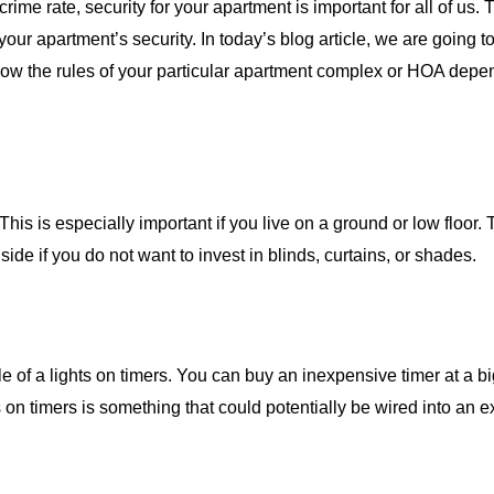
crime rate, security for your apartment is important for all of us. 
our apartment’s security. In today’s blog article, we are going to
low the rules of your particular apartment complex or HOA dep
s is especially important if you live on a ground or low floor. 
de if you do not want to invest in blinds, curtains, or shades.
le of a lights on timers. You can buy an inexpensive timer at a 
ts on timers is something that could potentially be wired into an e