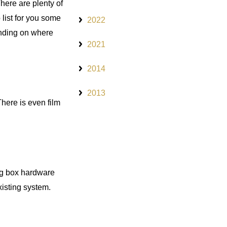
There are plenty of
 list for you some
2022
ending on where
2021
2014
2013
There is even film
big box hardware
xisting system.