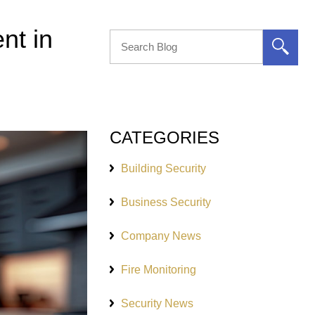
nt in
CATEGORIES
Building Security
Business Security
Company News
Fire Monitoring
Security News