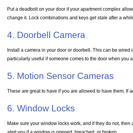
Put a deadbolt on your door if your apartment complex allows 
change it. Lock combinations and keys get stale after a whi
4. Doorbell Camera
Install a camera in your door or doorbell. This can be wired 
particularly useful if someone comes to the door when you 
5. Motion Sensor Cameras
These are great to have if you are allowed to have them. If 
6. Window Locks
Make sure your window locks work, and if they do not, then 
alert you if a window is opened, breached, or broken.