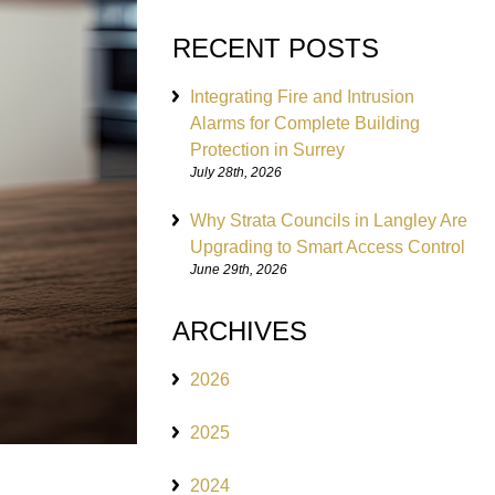
RECENT POSTS
Integrating Fire and Intrusion
Alarms for Complete Building
Protection in Surrey
July 28th, 2026
Why Strata Councils in Langley Are
Upgrading to Smart Access Control
June 29th, 2026
ARCHIVES
2026
2025
2024