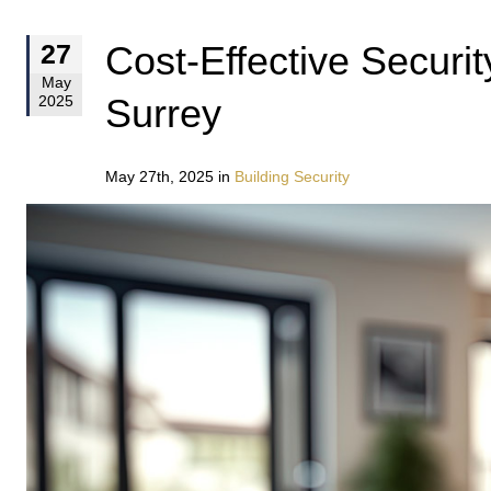
Cost-Effective Securi
27
May
Surrey
2025
May 27th, 2025 in
Building Security