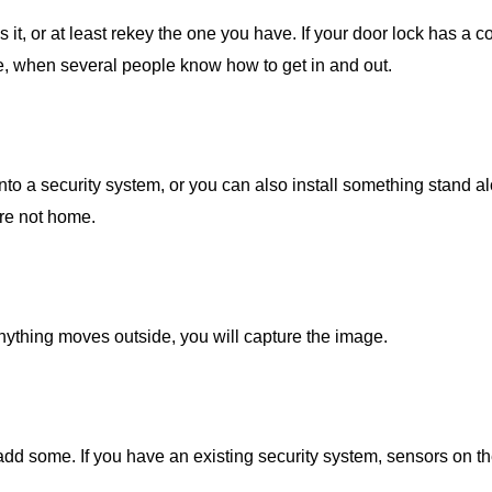
it, or at least rekey the one you have. If your door lock has a 
le, when several people know how to get in and out.
into a security system, or you can also install something stand al
are not home.
anything moves outside, you will capture the image.
add some. If you have an existing security system, sensors on 