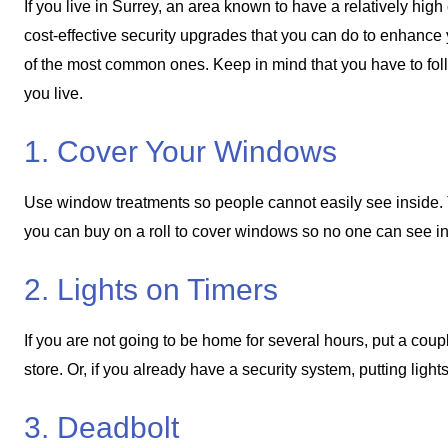
If you live in Surrey, an area known to have a relatively high 
cost-effective security upgrades that you can do to enhance y
of the most common ones. Keep in mind that you have to fol
you live.
1. Cover Your Windows
Use window treatments so people cannot easily see inside. Thi
you can buy on a roll to cover windows so no one can see insi
2. Lights on Timers
If you are not going to be home for several hours, put a coup
store. Or, if you already have a security system, putting ligh
3. Deadbolt