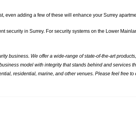
st, even adding a few of these will enhance your Surrey apartme
ent security in Surrey. For security systems on the Lower Mainla
ity business. We offer a wide-range of state-of-the-art products
 business model with integrity that stands behind and services 
ential, residential, marine, and other venues. Please feel free to 