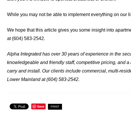
While you may not be able to implement everything on our li
We hope that this article gives you some insight into apartm
at (604) 583-2542.
Alpha Integrated has over 30 years of experience in the secur
knowledgeable and friendly staff, competitive pricing, and a
carry and install. Our clients include commercial, multi-resid
Lower Mainland at (604) 583-2542.
Save
PRINT