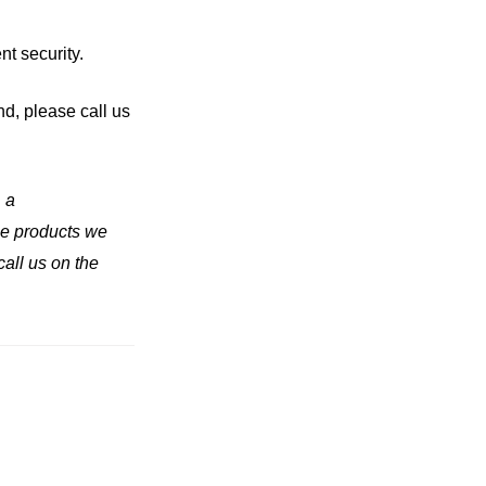
nt security.
nd, please call us
, a
the products we
call us on the