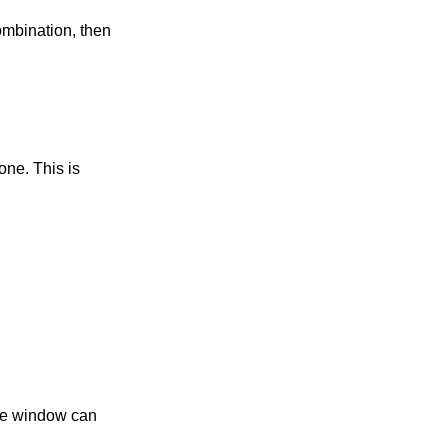
combination, then
one. This is
the window can